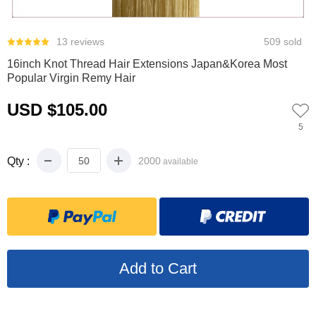
0
1
2
13 reviews
509 sold
16inch Knot Thread Hair Extensions Japan&Korea Most
Popular Virgin Remy Hair
USD $105.00
5
Qty :
2000
available