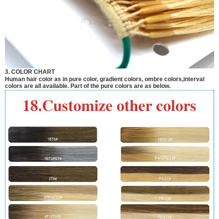
3. COLOR CHART
Human hair color as in pure color, gradient colors, ombre colors,interval
colors are all available. Part of the pure colors are as below.