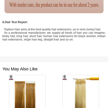
6.Hair Test Report
Topbon Hair aims at the best quality hair extensions, as in remi (remy) hair.
As a professional manufacturer, we supply all kinds of hair you can imagine,
kinky hair, long hair, short hair, human hair extensions for black women, Indian
hair extensions, virgin hair wig, straight hair and so on.
You May Also Like