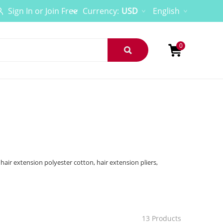
Sign In
or
Join Free
Currency:
USD
English
0
 hair extension polyester cotton, hair extension pliers,
13 Products