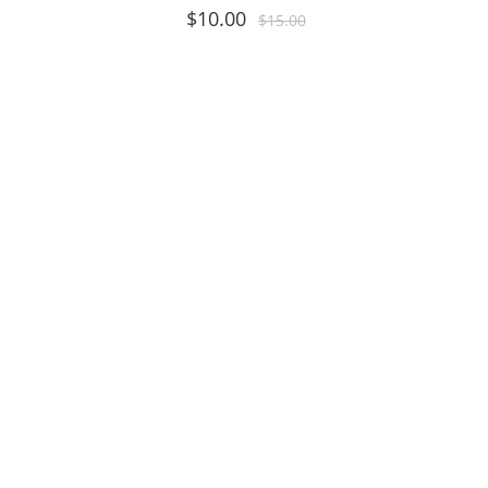
$
10.00
$
15.00