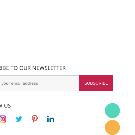
IBE TO OUR NEWSLETTER
W US