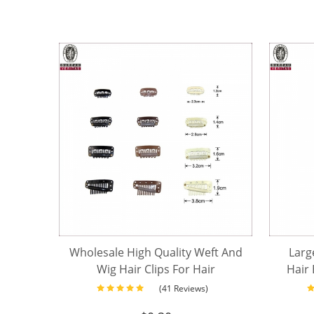
Wholesale High Quality Weft And
Larg
Wig Hair Clips For Hair
Hair 
Extensions Tools
(41 Reviews)