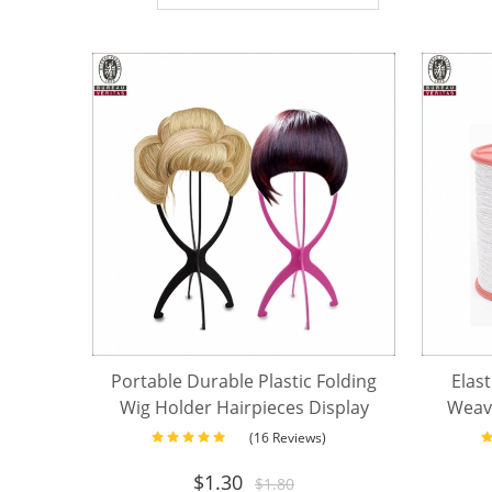
Portable Durable Plastic Folding
Elast
Wig Holder Hairpieces Display
Weav
Tool Stable Wig Stand Dryer
fo
(16 Reviews)
$
1.30
$
1.80