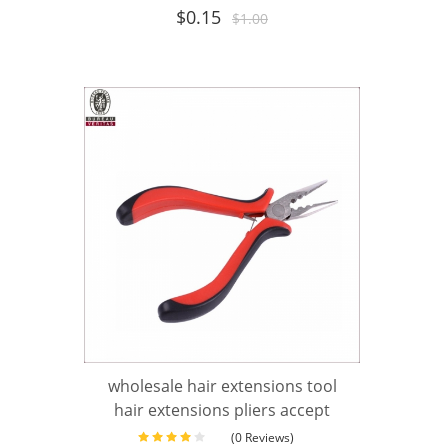
$
0.15
$
1.00
wholesale hair extensions tool
hair extensions pliers accept
(0 Reviews)