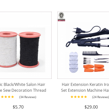
ic Black/White Salon Hair
Hair Extension Keratin Ir
e Sew Decoration Thread
Set Extension Machine Ha
r Wig Weft Sewing Hair
Connector Wand Iro
(34 Reviews)
(24 Reviews
Extensions
$
5.70
$
29.00