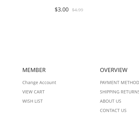
$
3.00
$
4.99
MEMBER
OVERVIEW
Change Account
PAYMENT METHO
VIEW CART
SHIPPING RETURN
WISH LIST
ABOUT US
CONTACT US