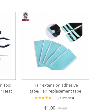
on Tool
Hair extension adhesive
ir Heat
tape/Hair replacement tape
n
)
(26 Reviews)
$
1.00
$
1.50