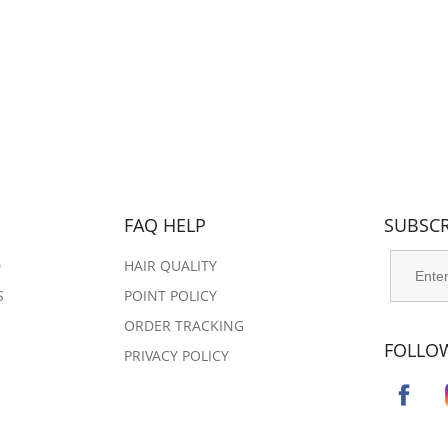
FAQ HELP
SUBSCR
D
HAIR QUALITY
S
POINT POLICY
ORDER TRACKING​​​​​
FOLLO
PRIVACY POLICY