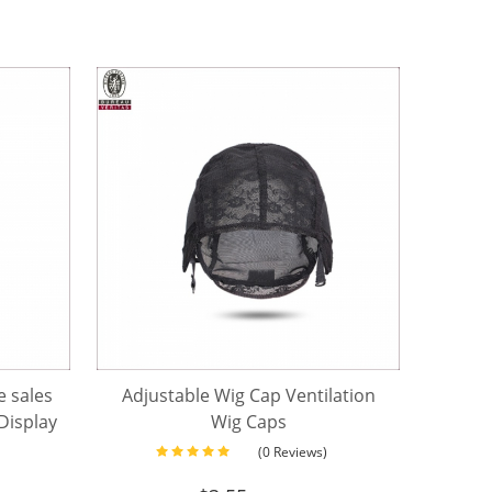
 sales
Adjustable Wig Cap Ventilation
isplay
Wig Caps
n head
(0 Reviews)