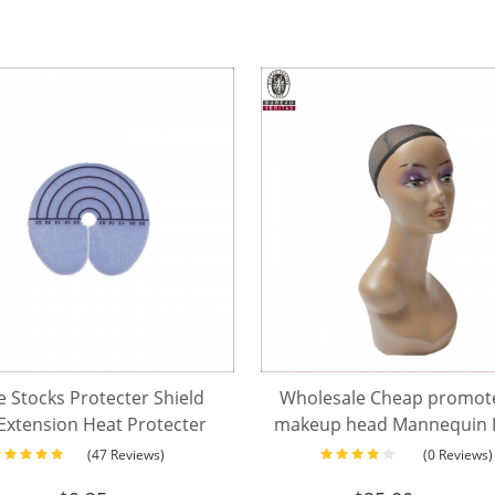
e Stocks Protecter Shield
Wholesale Cheap promote
Extension Heat Protecter
makeup head Mannequin D
With Scale
hair discount mannequi
(47 Reviews)
(0 Reviews)
without shoulder