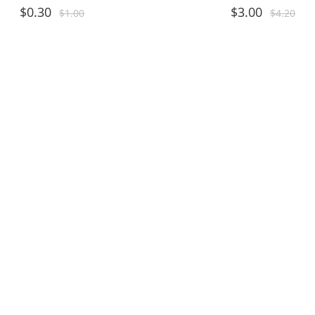
$
0.30
$
3.00
$
1.00
$
4.20