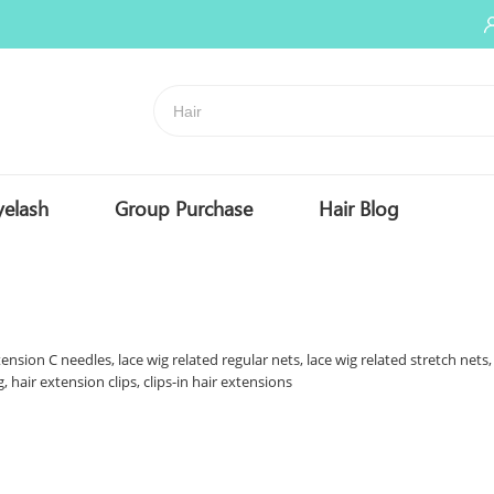
yelash
Group Purchase
Hair Blog
ension C needles, lace wig related regular nets, lace wig related stretch nets,
, hair extension clips, clips-in hair extensions