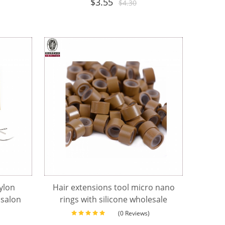
$
3.55
$
4.30
nylon
Hair extensions tool micro nano
 salon
rings with silicone wholesale
(0 Reviews)