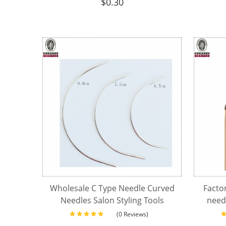
$
0.30
Wholesale C Type Needle Curved
Factor
Needles Salon Styling Tools
needl
Weaving Hair Extension Needles
(0 Reviews)