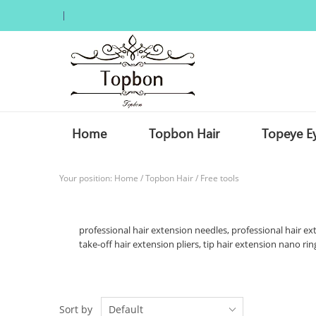
Home
Topbon Hair
Topeye E
Your position:
Home
/
Topbon Hair
/
Free tools
professional hair extension needles, professional hair ext
take-off hair extension pliers, tip hair extension nano ring
Sort by
Default