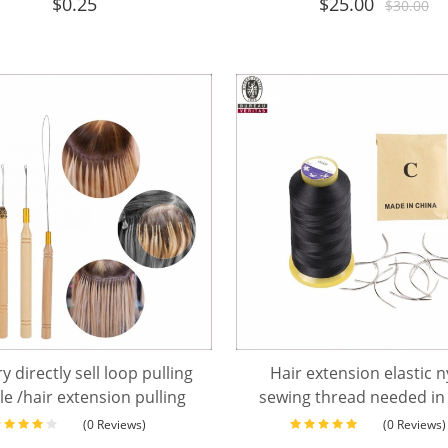
$
0.25
$
25.00
$
30.00
y directly sell loop pulling
Hair extension elastic 
e /hair extension pulling
sewing thread needed in
needle
(0 Reviews)
(0 Reviews)