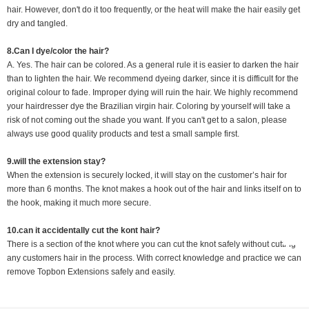
hair. However, don't do it too frequently, or the heat will make the hair easily get
dry and tangled.
8.Can I dye/color the hair?
A. Yes. The hair can be colored. As a general rule it is easier to darken the hair
than to lighten the hair. We recommend dyeing darker, since it is difficult for the
original colour to fade. Improper dying will ruin the hair. We highly recommend
your hairdresser dye the Brazilian virgin hair. Coloring by yourself will take a
risk of not coming out the shade you want. If you can't get to a salon, please
always use good quality products and test a small sample first.
9.will the extension stay?
When the extension is securely locked, it will stay on the customer’s hair for
more than 6 months. The knot makes a hook out of the hair and links itself on to
the hook, making it much more secure.
10.
can it accidentally cut the kont hair?
There is a section of the knot where you can cut the knot safely without cutting
any customers hair in the process. With correct knowledge and practice we can
remove Topbon Extensions safely and easily.