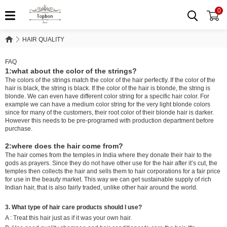
0
HAIR QUALITY
HAIR QUALITY
FAQ
1:what about the color of the strings?
The colors of the strings match the color of the hair perfectly. If the color of the
hair is black, the string is black. If the color of the hair is blonde, the string is
blonde. We can even have different color string for a specific hair color. For
example we can have a medium color string for the very light blonde colors
since for many of the customers, their root color of their blonde hair is darker.
However this needs to be pre-programed with production department before
purchase.
2:where does the hair come from?
The hair comes from the temples in India where they donate their hair to the
gods as prayers. Since they do not have other use for the hair after it’s cut, the
temples then collects the hair and sells them to hair corporations for a fair price
for use in the beauty market. This way we can get sustainable supply of rich
Indian hair, that is also fairly traded, unlike other hair around the world.
3. What type of hair care products should I use?
A : Treat this hair just as if it was your own hair.