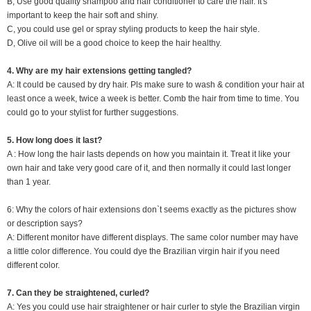
B, Use good quality shampoo and hair conditioner to care the hair. It's
important to keep the hair soft and shiny.
C, you could use gel or spray styling products to keep the hair style.
D, Olive oil will be a good choice to keep the hair healthy.
4. Why are my hair extensions getting tangled?
A: It could be caused by dry hair. Pls make sure to wash & condition your hair at
least once a week, twice a week is better. Comb the hair from time to time. You
could go to your stylist for further suggestions.
5. How long does it last?
A : How long the hair lasts depends on how you maintain it. Treat it like your
own hair and take very good care of it, and then normally it could last longer
than 1 year.
6: Why the colors of hair extensions don`t seems exactly as the pictures show
or description says?
A: Different monitor have different displays. The same color number may have
a little color difference. You could dye the Brazilian virgin hair if you need
different color.
7. Can they be straightened, curled?
A: Yes you could use hair straightener or hair curler to style the Brazilian virgin