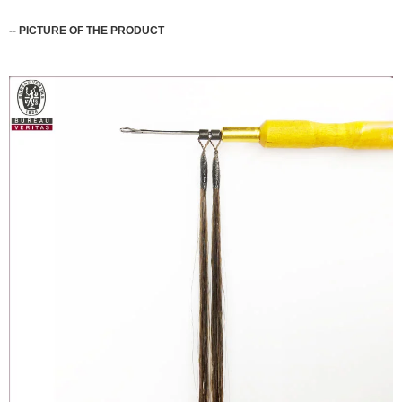
--
PICTURE OF THE PRODUCT