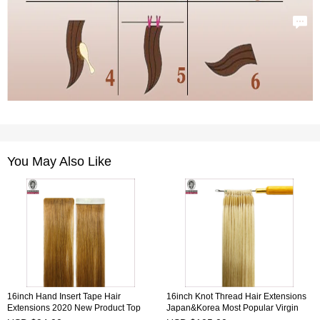
You May Also Like
16inch Hand Insert Tape Hair
16inch Knot Thread Hair Extensions
Extensions 2020 New Product Top
Japan&Korea Most Popular Virgin
Quality 100% Human Virgin Hair
Remy Hair