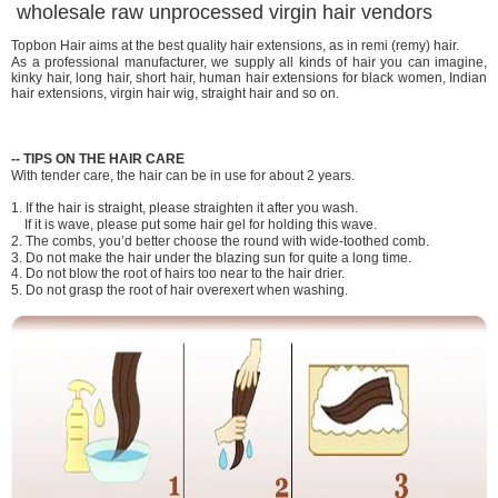
wholesale raw unprocessed virgin hair vendors
Topbon Hair aims at the best quality hair extensions, as in remi (remy) hair.
As a professional manufacturer, we supply all kinds of hair you can imagine,
kinky hair, long hair, short hair, human hair extensions for black women, Indian
hair extensions, virgin hair wig, straight hair and so on.
-
-
TIPS ON THE HAIR CARE
With tender care, the hair can be in use for about 2 years.
1. If the hair is straight, please straighten it after you wash.
If it is wave, please put some hair gel for holding this wave.
2. The combs, you’d better choose the round with wide-toothed comb.
3. Do not make the hair under the blazing sun for quite a long time.
4. Do not blow the root of hairs too near to the hair drier.
5. Do not grasp the root of hair overexert when washing.