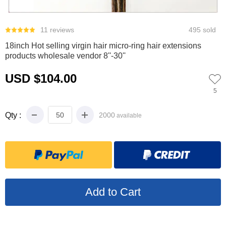
0
1
2
11 reviews
495 sold
18inch Hot selling virgin hair micro-ring hair extensions
products wholesale vendor 8''-30''
USD $104.00
5
Qty :
2000
available