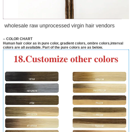
wholesale raw unprocessed virgin hair vendors
--
COLOR CHART
Human hair color as in pure color, gradient colors, ombre colors,interval
colors are all available. Part of the pure colors are as below.