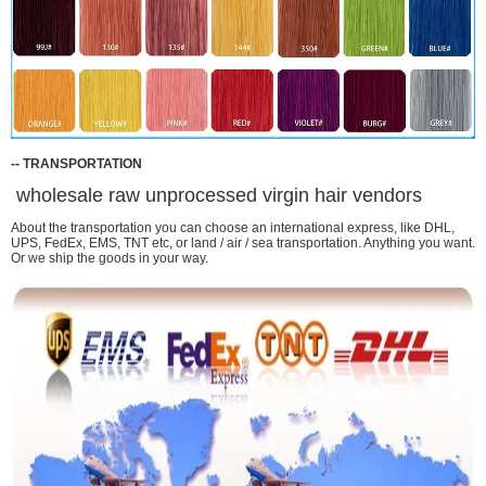
-
-
TRANSPORTATION
wholesale raw unprocessed virgin hair vendors
About the transportation you can choose an international express, like DHL,
UPS, FedEx, EMS, TNT etc, or land / air / sea transportation. Anything you want.
Or we ship the goods in your way.