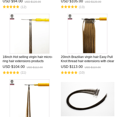
USD $94.00
USD $105.00
USD $120.00
USD $120.00
(12)
(13)
18inch Hot selling virgin hair micro-
20inch Brazilian virgin hair Easy Pull
ring hair extensions products
Knot thread hair extensions with clear
wholesale vendor 8''-30''
fish silk thread
USD $104.00
USD $113.00
USD $112.00
USD $119.00
(11)
(10)