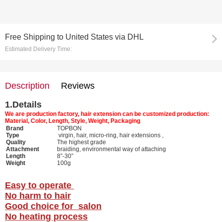
Free Shipping
to
United States via DHL
Estimated Delivery Time:
Description
Reviews
1.
Details
We are production factory, hair extension can be customized production:
Material, Color, Length, Style, Weight, Packaging
Brand
TOPBON
Type
virgin, hair, micro-ring, hair extensions ,
Quality
The highest grade
Attachment
braiding, environmental way of attaching
Length
8”-30”
Weight
100g
Easy to operate
No harm to hair
Good choice for salon
No heating process