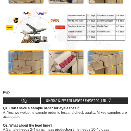
FAQ
Q1. Can I have a sample order for eyelashes?
A: Yes, we welcome sample order to test and check quality. Mixed samples are
acceptable.
Q2. What about the lead time?
A:Sample needs 2-4 days, mass production time needs 10-45 days