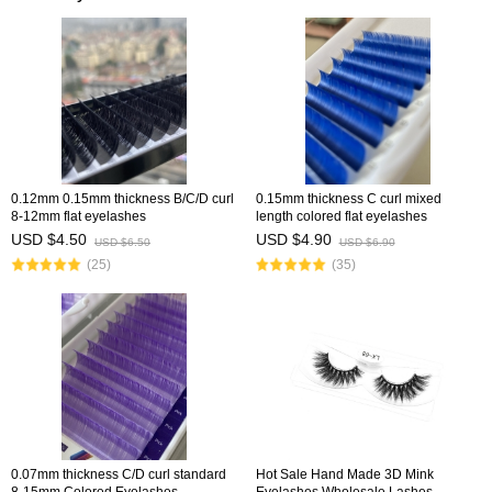
0.12mm 0.15mm thickness B/C/D curl
0.15mm thickness C curl mixed
8-12mm flat eyelashes
length colored flat eyelashes
USD $4.50
USD $4.90
USD $6.50
USD $6.90
(25)
(35)
0.07mm thickness C/D curl standard
Hot Sale Hand Made 3D Mink