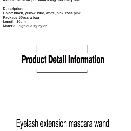
4.Convenient for personal using and carry out.
Description:
Color: black, yellow, blue, white, pink, rose pink
Package:50pcs a bag
Length: 10cm
Material: high quality nylon