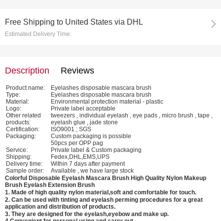
Free Shipping
to
United States via DHL
Estimated Delivery Time:
Description
Reviews
Product name:
Eyelashes disposable mascara brush
Type:
Eyelashes disposable mascara brush
Material:
Environmental protection material - plastic
Logo:
Private label acceptable
Other related
tweezers , individual eyelash , eye pads , micro brush , tape ,
products:
eyelash glue , jade stone
Certification:
ISO9001 ; SGS
Packaging:
Custom packaging is possible
50pcs per OPP pag
Service:
Private label & Custom packaging
Shipping:
Fedex,DHL,EMS,UPS
Delivery time:
Within 7 days after payment
Sample order:
Available , we have large stock
Colorful Disposable Eyelash Mascara Brush High Quality Nylon Makeup
Brush Eyelash Extension Brush
1. Made of high quality nylon material,soft and comfortable for touch.
2. Can be used with tinting and eyelash perming procedures for a great
application and distribution of products.
3. They are designed for the eyelash,eyebow and make up.