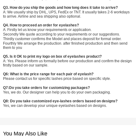
Q3. How do you ship the goods and how long does it take to arrive?
A: We usually ship by DHL, UPS, FedEx or TNT. It usually takes 2-6 workdays
to arrive. Airline and sea shipping also optional.
Q4. How to proceed an order for eyelashes?
A: Firstly let us know your requirements or application.
Secondly We quote according to your requirements or our suggestions.
Thirdly customer confirms the Model and places deposit for formal order.
Fourthly We arrange the production. after finished production and then send
them to you
Q5. Is it OK to print my logo on box of eyelashes product?
A: Yes. Please inform us formally before our production and confirm the design
firstly based on our sample.
Q6: What is the price range for each pair of eyelash?
Please contact us for specific lashes price based on specific style.
Q7:Do you take orders for customizing packages?
Yes, we do. Our designer can help you to do your own packaging.
Q8: Do you take customized eye-lashes orders based on designs?
Yes, we can develop your unique eyelashes based on designs.
You May Also Like