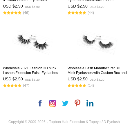
8-15mm Colored Eyelashes
Eyelashes Wholesale Lashes
USD $2.90
USD $2.50
USD $5.00
USD $3.20
(46)
(44)
Wholesale 2021 Fashion 3D Mink
Wholesale Lash Manufacturer 3D
Lashes Extension False Eyelashes
Mink Eyelashes with Custom Box and
with Customized Diamond Box
Logo
USD $2.50
USD $2.50
USD $3.20
USD $3.20
(47)
(14)
Facebook
Instagram
Twitter
Pinterest
LinkedIn
Copyright © 2009-2026，Topbon Hair Extension & Topeye 3D Eyelash .