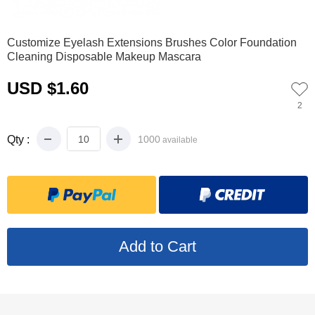
0
Customize Eyelash Extensions Brushes Color Foundation
Cleaning Disposable Makeup Mascara
USD $1.60
2
Qty :
1000
available