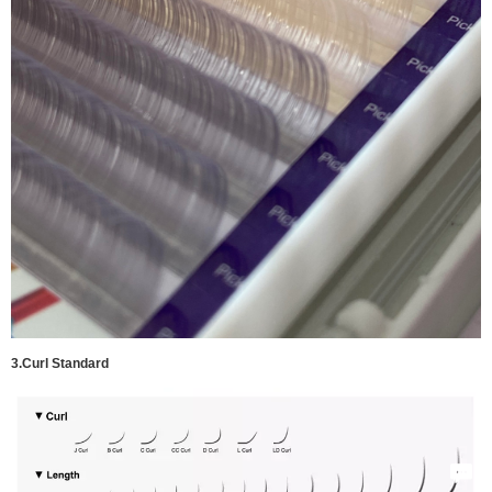
3.
Curl Standard