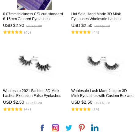
0.07mm thickness C/D curl standard
Hot Sale Hand Made 3D Mink
8-15mm Colored Eyelashes
Eyelashes Wholesale Lashes
USD $2.90
USD $2.50
USD $5.00
USD $3.20
(46)
(44)
Wholesale 2021 Fashion 3D Mink
Wholesale Lash Manufacturer 3D
Lashes Extension False Eyelashes
Mink Eyelashes with Custom Box and
with Customized Diamond Box
Logo
USD $2.50
USD $2.50
USD $3.20
USD $3.20
(47)
(14)
Facebook
Instagram
Twitter
Pinterest
LinkedIn