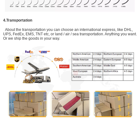
4.Transportation
About the transportation you can choose an international express, like DHL,
UPS, FedEx, EMS, TNT etc, or land / air / sea transportation. Anything you want.
Or we ship the goods in your way.