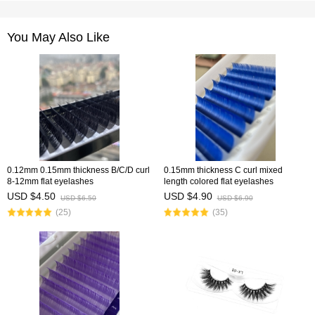
You May Also Like
0.12mm 0.15mm thickness B/C/D curl
0.15mm thickness C curl mixed
8-12mm flat eyelashes
length colored flat eyelashes
USD $4.50
USD $4.90
USD $6.50
USD $6.90
(25)
(35)