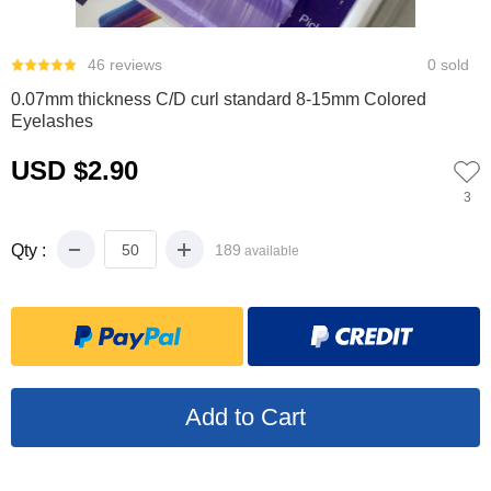
0
1
2
3
4
5
6
46 reviews
0 sold
0.07mm thickness C/D curl standard 8-15mm Colored
Eyelashes
USD $2.90
3
Qty :
189
available