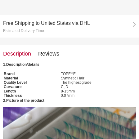
Free Shipping
to
United States via DHL
Estimated Delivery Time:
Description
Reviews
1.
Description/details
Brand
TOPEYE
Material
Synthetic Hair
Quality Level
The highest grade
Curvature
C, D
Length
8-15mm
Thickness
0.07mm
2.
Picture of the
product